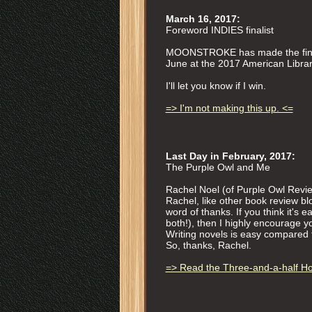
March 16, 2017:
Foreword INDIES finalist
MOONSTROKE has made the finalis
June at the 2017 American Librar
I'll let you know if I win.
=> I'm not making this up. <=
Last Day in February, 2017:
The Purple Owl and Me
Rachel Noel (of Purple Owl Revi
Rachel, like other book review bl
word of thanks. If you think it's 
both!), then I highly encourage you
Writing novels is easy compared t
So, thanks, Rachel.
=> Read the Three-and-a-half H