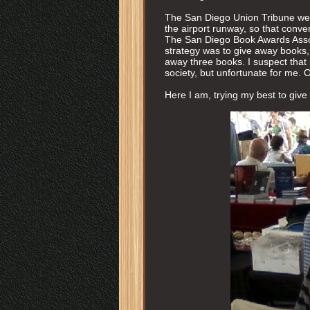
The San Diego Union Tribune were
the airport runway, so that conve
The San Diego Book Awards Assoic
strategy was to give away books, 
away three books. I suspect that
society, but unfortunate for me. 
Here I am, trying my best to give 