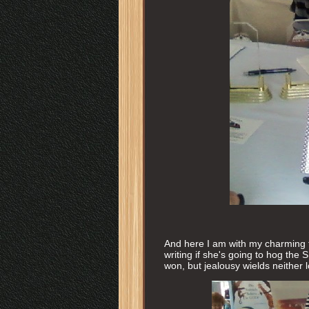
And here I am with my charming 
writing if she's going to hog the 
won, but jealousy wields neither 