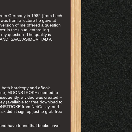
k from Germany in 1982 (from Lech
 was from a lecture he gave at
r version of me offered a question
er in the usual enthralling
st my question. The quality is
hat I AND ISAAC ASIMOV HAD A
both hardcopy and eBook.
the three, MOONSTROKE seemed to
nsequently, a video was created --
y (available for free download to
MOONSTROKE from NetGalley, and
six didn't sign up just to grab free
d, and have found that books have