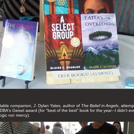
table companion, J. Dylan Yates, author of
The Belief in Angels
, attemp
SDBA's Geisel award (for "best of the best" book for the year--I didn't 
logic nor mercy).