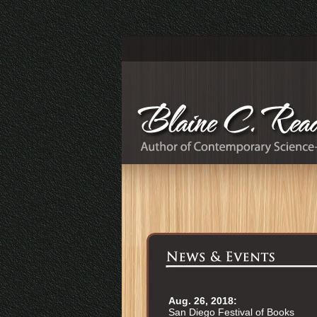
Aug. 26, 2018:
San Diego Festival of Books