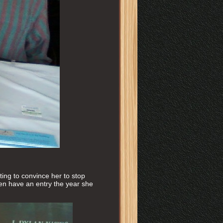
ting to convince her to stop
even have an entry the year she