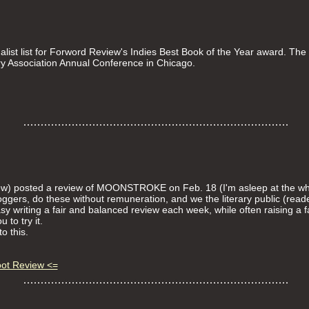
t list for Forword Review's Indies Best Book of the Year award. The 
y Association Annual Conference in Chicago.
ew) posted a review of MOONSTROKE on Feb. 18 (I'm asleep at the wh
oggers, do these without remuneration, and we the literary public (rea
easy writing a fair and balanced review each week, while often raising a fa
 to try it.
o this.
oot Review <=