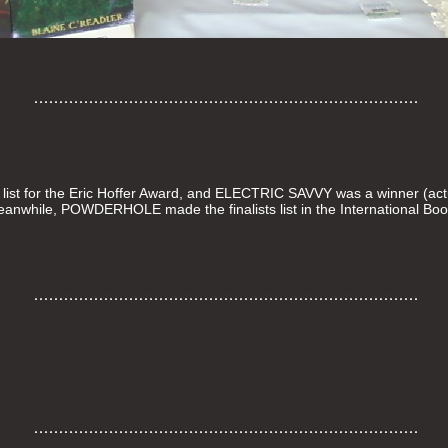
st for the Eric Hoffer Award, and ELECTRIC SAVVY was a winner (actu
 Meanwhile, POWDERHOLE made the finalists list in the International Bo