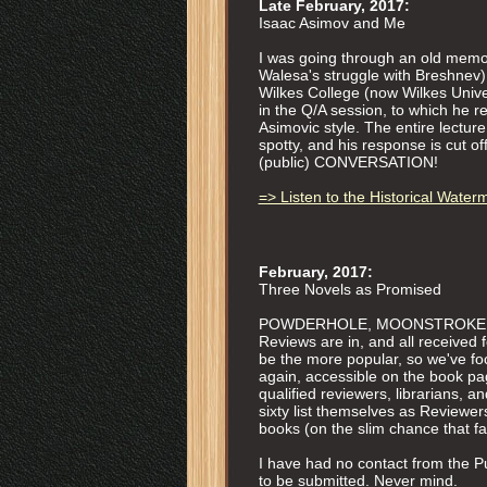
Late February, 2017:
Isaac Asimov and Me
I was going through an old memor
Walesa's struggle with Breshnev),
Wilkes College (now Wilkes Univer
in the Q/A session, to which he r
Asimovic style. The entire lecture 
spotty, and his response is cut o
(public) CONVERSATION!
=> Listen to the Historical Water
February, 2017:
Three Novels as Promised
POWDERHOLE, MOONSTROKE, and 
Reviews are in, and all received
be the more popular, so we've fo
again, accessible on the book pa
qualified reviewers, librarians
sixty list themselves as Reviewers.
books (on the slim chance that fai
I have had no contact from the Pul
to be submitted. Never mind.