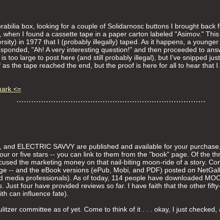
abilia box, looking for a couple of Solidarnosc buttons I brought bac
 when I found a cassette tape in a paper carton labeled "Asimov." This
sity) in 1977 that I (probably illegally) taped. As it happens, a younge
esponded, "Ah! A very interesting question!" and then proceeded to answ
is too large to post here (and still probably illegal), but I've snipped ju
ff as the tape reached the end, but the proof is here for all to hear t
mark <=
ELECTRIC SAVVY are published and available for your purchase, 
 four or five stars -- you can link to them from the "book" page. Of 
cused the marketing money on that nail-biting moon-ride of a story. Co
ge -- and the eBook versions (ePub, Mobi, and PDF) posted on NetGalle
, and media professionals). As of today, 114 people have downloaded 
 Just four have provided reviews so far. I have faith that the other fifty-
th can influence fate).
itzer committee as of yet. Come to think of it . . . okay, I just checke