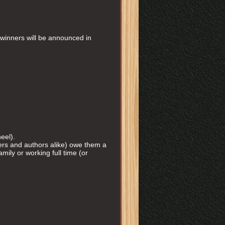
winners will be announced in
eel).
ders and authors alike) owe them a
mily or working full time (or