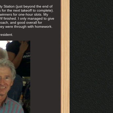
y Station (just beyond the end of
for the next takeoff to complete).
winners for one-hour slots. My
f finished. I only managed to give
roach, and good overall for
 they were through with homework.
resident.