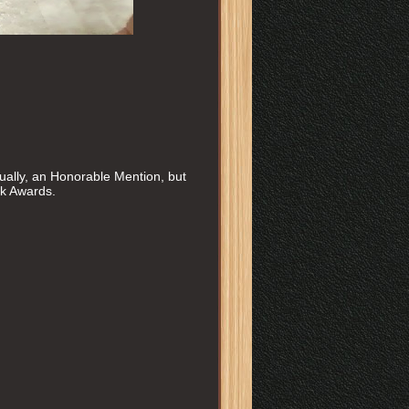
ally, an Honorable Mention, but
ok Awards.