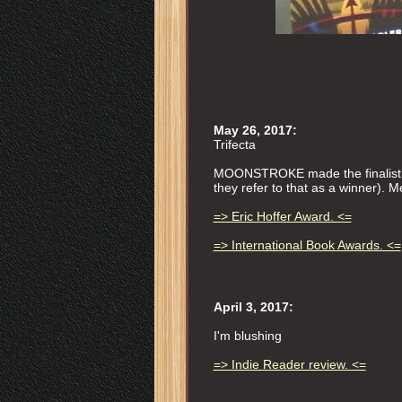
May 26, 2017:
Trifecta
MOONSTROKE made the finalist li
they refer to that as a winner).
=> Eric Hoffer Award. <=
=> International Book Awards. <=
April 3, 2017:
I'm blushing
=> Indie Reader review. <=