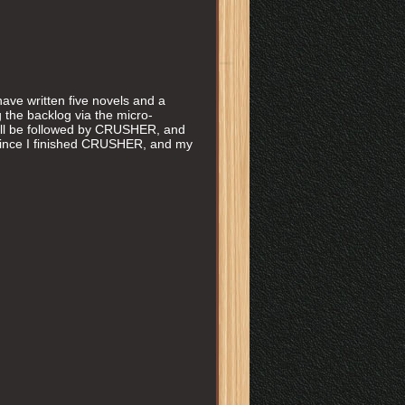
have written five novels and a
ng the backlog via the micro-
 be followed by CRUSHER, and
s since I finished CRUSHER, and my