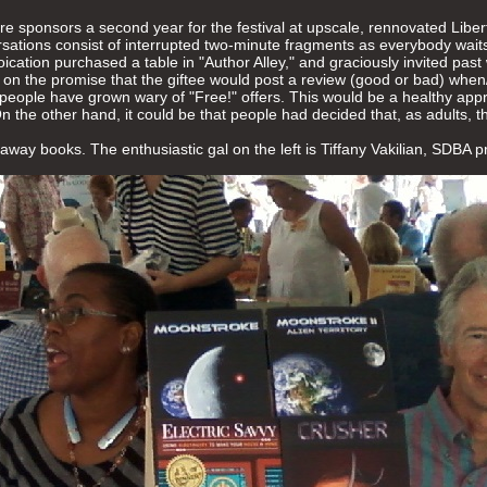
 sponsors a second year for the festival at upscale, rennovated Libert
rsations consist of interrupted two-minute fragments as everybody waits 
ation purchased a table in "Author Alley," and graciously invited past 
on the promise that the giftee would post a review (good or bad) when/i
 people have grown wary of "Free!" offers. This would be a healthy app
On the other hand, it could be that people had decided that, as adults,
away books. The enthusiastic gal on the left is Tiffany Vakilian, SDBA p