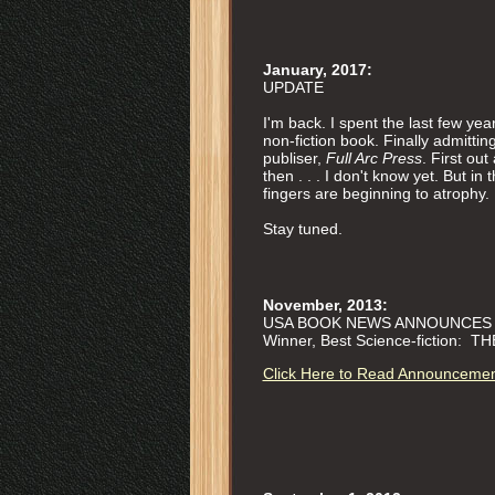
January, 2017:
UPDATE
I'm back. I spent the last few yea
non-fiction book. Finally admitting
publiser,
Full Arc Press
. First o
then . . . I don't know yet. But 
fingers are beginning to atrophy.
Stay tuned.
November, 2013:
USA BOOK NEWS ANNOUNCES W
Winner, Best Science-fiction: 
Click Here to Read Announceme