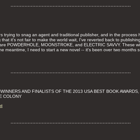
rs trying to snag an agent and traditional publisher, and in the process 
 that it's not fair to make the world wait, I've reverted back to publishi
ut are POWDERHOLE, MOONSTROKE, and ELECTRIC SAVVY. These will
in the meantime, I need to start a new novel -- it's been over two month
INNERS AND FINALISTS OF THE 2013 USA BEST BOOK AWARDS,
THE COLONY
nt