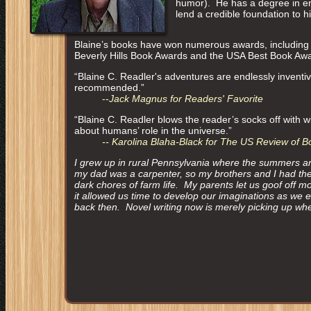
humor). He has a degree in en
lend a credible foundation to h
Blaine’s books have won numerous awards, including 
Beverly Hills Book Awards and the USA Best Book Aw
“Blaine C. Readler's adventures are endlessly inventiv
recommended.”
--
Jack Magnus for Readers' Favorite
“Blaine C. Readler blows the reader’s socks off with wi
about humans’ role in the universe.”
-- Karolina Blaha-Black for The US Review of B
I grew up in rural Pennsylvania where the summers ar
my dad was a carpenter, so my brothers and I had the 
dark chores of farm life. My parents let us goof off mo
it allowed us time to develop our imaginations as we
back then. Novel writing now is merely picking up where