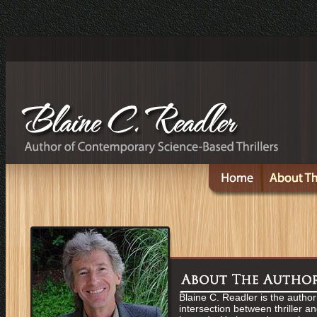
Blaine C. Readler is the author 
intersection between thriller a