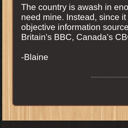
The country is awash in enou
need mine. Instead, since it 
objective information sources,
Britain's BBC, Canada's CBC
-Blaine